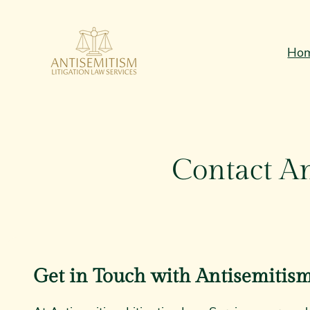
Skip
to
Ho
content
Contact An
Get in Touch with Antisemitism