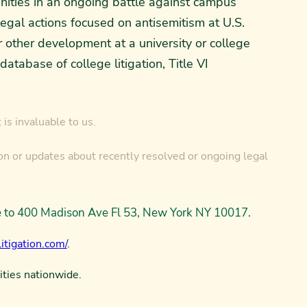
nities in an ongoing battle against campus
legal actions focused on antisemitism at U.S.
or other development at a university or college
tabase of college litigation, Title VI
is invaluable to us.
on or updates about recently resolved or ongoing legal
ce to 400 Madison Ave Fl 53, New York NY 10017.
itigation.com/
.
ities nationwide.