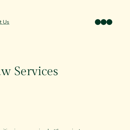
Twitter
Facebook
Instagram
t Us
aw Services