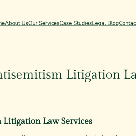
me
About Us
Our Services
Case Studies
Legal Blog
Contac
tisemitism Litigation L
 Litigation Law Services