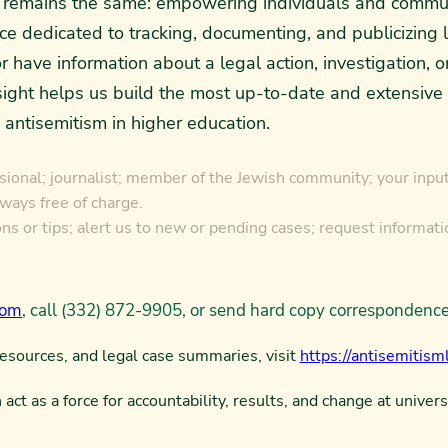
al remains the same: empowering individuals and commu
rce dedicated to tracking, documenting, and publicizing 
r have information about a legal action, investigation, 
ght helps us build the most up-to-date and extensive da
 antisemitism in higher education.
ional; journalist; member of the Jewish community; your input 
lways free of charge.
s or tips; alert us to new or pending cases; request informati
com
, call (332) 872-9905, or send hard copy corresponden
resources, and legal case summaries, visit
https://antisemitisml
act as a force for accountability, results, and change at univers