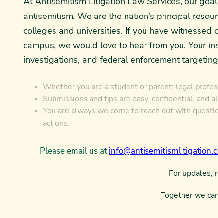
At Antisemitism Litigation Law Services, our go
antisemitism. We are the nation’s principal resou
colleges and universities. If you have witnessed o
campus, we would love to hear from you. Your insi
investigations, and federal enforcement targeting
Whether you are a student or parent; legal profess
Submissions and tips are easy, confidential, and a
You are always welcome to reach out with question
actions.
Please email us at
info@antisemitismlitigation.
For updates, 
Together we can 