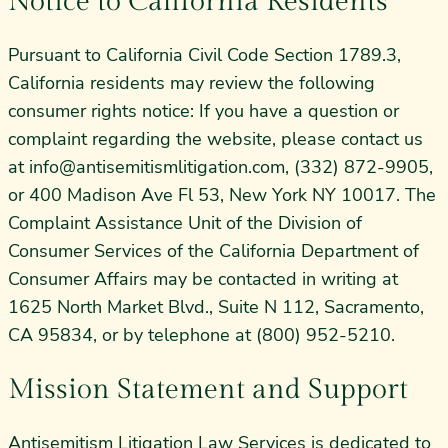
Notice to California Residents
Pursuant to California Civil Code Section 1789.3,
California residents may review the following
consumer rights notice: If you have a question or
complaint regarding the website, please contact us
at
info@antisemitismlitigation.com
, (332) 872-9905,
or 400 Madison Ave Fl 53, New York NY 10017. The
Complaint Assistance Unit of the Division of
Consumer Services of the California Department of
Consumer Affairs may be contacted in writing at
1625 North Market Blvd., Suite N 112, Sacramento,
CA 95834, or by telephone at (800) 952-5210.
Mission Statement and Support
Antisemitism Litigation Law Services is dedicated to