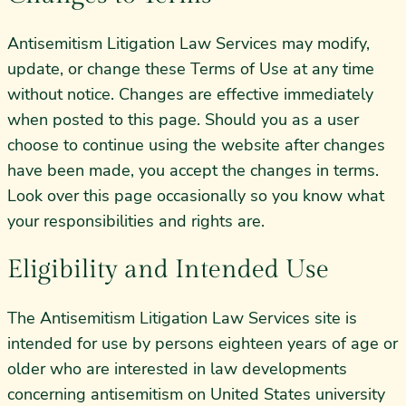
Antisemitism Litigation Law Services may modify,
update, or change these Terms of Use at any time
without notice. Changes are effective immediately
when posted to this page. Should you as a user
choose to continue using the website after changes
have been made, you accept the changes in terms.
Look over this page occasionally so you know what
your responsibilities and rights are.
Eligibility and Intended Use
The Antisemitism Litigation Law Services site is
intended for use by persons eighteen years of age or
older who are interested in law developments
concerning antisemitism on United States university