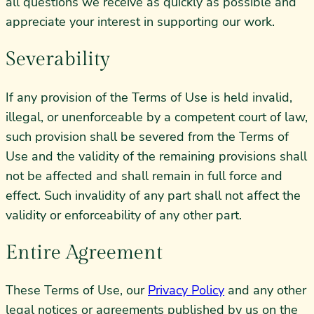
all questions we receive as quickly as possible and
appreciate your interest in supporting our work.
Severability
If any provision of the Terms of Use is held invalid,
illegal, or unenforceable by a competent court of law,
such provision shall be severed from the Terms of
Use and the validity of the remaining provisions shall
not be affected and shall remain in full force and
effect. Such invalidity of any part shall not affect the
validity or enforceability of any other part.
Entire Agreement
These Terms of Use, our
Privacy Policy
and any other
legal notices or agreements published by us on the