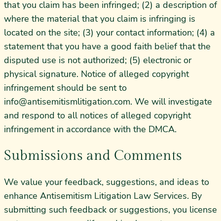
that you claim has been infringed; (2) a description of
where the material that you claim is infringing is
located on the site; (3) your contact information; (4) a
statement that you have a good faith belief that the
disputed use is not authorized; (5) electronic or
physical signature. Notice of alleged copyright
infringement should be sent to
info@antisemitismlitigation.com
. We will investigate
and respond to all notices of alleged copyright
infringement in accordance with the DMCA.
Submissions and Comments
We value your feedback, suggestions, and ideas to
enhance Antisemitism Litigation Law Services. By
submitting such feedback or suggestions, you license