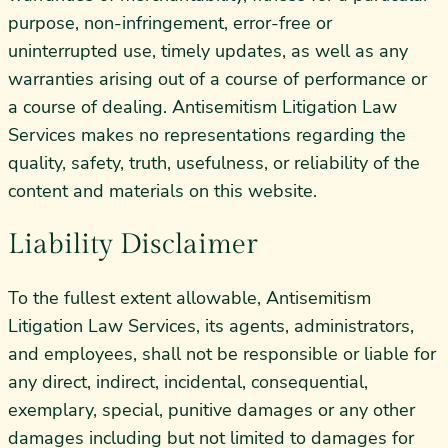
purpose, non-infringement, error-free or
uninterrupted use, timely updates, as well as any
warranties arising out of a course of performance or
a course of dealing. Antisemitism Litigation Law
Services makes no representations regarding the
quality, safety, truth, usefulness, or reliability of the
content and materials on this website.
Liability Disclaimer
To the fullest extent allowable, Antisemitism
Litigation Law Services, its agents, administrators,
and employees, shall not be responsible or liable for
any direct, indirect, incidental, consequential,
exemplary, special, punitive damages or any other
damages including but not limited to damages for