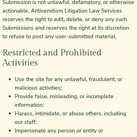
Submission is not unlawful, defamatory, or otherwise
actionable. Antisemitism Litigation Law Services
reserves the right to edit, delete, or deny any such
Submissions and reserves the right at its discretion
to refuse to post any user-submitted material.
Restricted and Prohibited
Activities
Use the site for any unlawful, fraudulent, or
malicious activities;
Provide false, misleading, or incomplete
information;
Harass, intimidate, or abuse others, including
our staff;
Impersonate any person or entity or