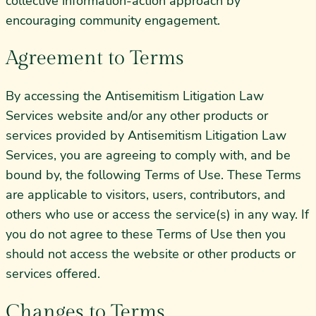
collective information-action approach by
encouraging community engagement.
Agreement to Terms
By accessing the Antisemitism Litigation Law
Services website and/or any other products or
services provided by Antisemitism Litigation Law
Services, you are agreeing to comply with, and be
bound by, the following Terms of Use. These Terms
are applicable to visitors, users, contributors, and
others who use or access the service(s) in any way. If
you do not agree to these Terms of Use then you
should not access the website or other products or
services offered.
Changes to Terms