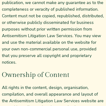
publication, we cannot make any guarantee as to the
completeness or veracity of published information.
Content must not be copied, republished, distributed,
or otherwise publicly disseminated for business
purposes without prior written permission from
Antisemitism Litigation Law Services. You may view
and use the material available on the website for
your own non-commercial personal use, provided
that you preserve all copyright and proprietary
notices.
Ownership of Content
All rights in the content, design, organisation,
compilation, and overall appearance and layout of
the Antisemitism Litigation Law Services website are