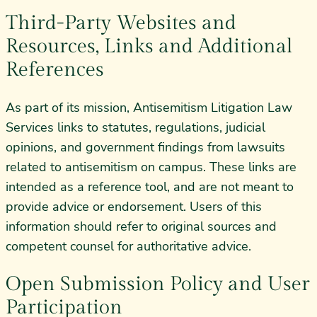
Third-Party Websites and
Resources, Links and Additional
References
As part of its mission, Antisemitism Litigation Law
Services links to statutes, regulations, judicial
opinions, and government findings from lawsuits
related to antisemitism on campus. These links are
intended as a reference tool, and are not meant to
provide advice or endorsement. Users of this
information should refer to original sources and
competent counsel for authoritative advice.
Open Submission Policy and User
Participation