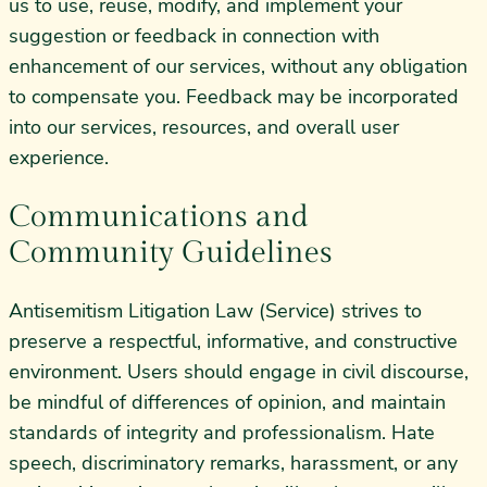
us to use, reuse, modify, and implement your
suggestion or feedback in connection with
enhancement of our services, without any obligation
to compensate you. Feedback may be incorporated
into our services, resources, and overall user
experience.
Communications and
Community Guidelines
Antisemitism Litigation Law (Service) strives to
preserve a respectful, informative, and constructive
environment. Users should engage in civil discourse,
be mindful of differences of opinion, and maintain
standards of integrity and professionalism. Hate
speech, discriminatory remarks, harassment, or any