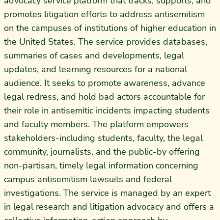
advocacy service platform that tracks, supports, and
promotes litigation efforts to address antisemitism
on the campuses of institutions of higher education in
the United States. The service provides databases,
summaries of cases and developments, legal
updates, and learning resources for a national
audience. It seeks to promote awareness, advance
legal redress, and hold bad actors accountable for
their role in antisemitic incidents impacting students
and faculty members. The platform empowers
stakeholders-including students, faculty, the legal
community, journalists, and the public-by offering
non-partisan, timely legal information concerning
campus antisemitism lawsuits and federal
investigations. The service is managed by an expert
in legal research and litigation advocacy and offers a