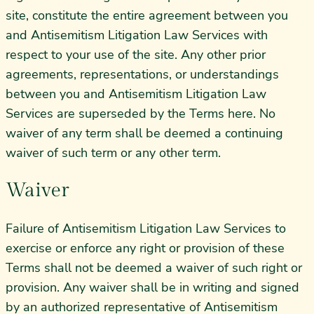
site, constitute the entire agreement between you
and Antisemitism Litigation Law Services with
respect to your use of the site. Any other prior
agreements, representations, or understandings
between you and Antisemitism Litigation Law
Services are superseded by the Terms here. No
waiver of any term shall be deemed a continuing
waiver of such term or any other term.
Waiver
Failure of Antisemitism Litigation Law Services to
exercise or enforce any right or provision of these
Terms shall not be deemed a waiver of such right or
provision. Any waiver shall be in writing and signed
by an authorized representative of Antisemitism