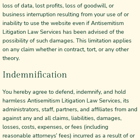
loss of data, lost profits, loss of goodwill, or
business interruption resulting from your use of or
inability to use the website even if Antisemitism
Litigation Law Services has been advised of the
possibility of such damages. This limitation applies
on any claim whether in contract, tort, or any other
theory.
Indemnification
You hereby agree to defend, indemnify, and hold
harmless Antisemitism Litigation Law Services, its
administrators, staff, partners, and affiliates from and
against any and all claims, liabilities, damages,
losses, costs, expenses, or fees (including
reasonable attorneys’ fees) incurred as a result of or