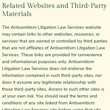
Related Websites and Third-Party
Materials
The Antisemitism Litigation Law Services website
may contain links to other websites, resources, or
services that are owned or controlled by third parties
that are not affiliates of Antisemitism Litigation Law
Services. These links are provided for convenience
and informational purposes only. Antisemitism
Litigation Law Services does not endorse the
information contained in such third-party sites, nor
does it assume any legitimate relationship with
those third-party sites. Access to such other sites is
at your own risk. You should read the terms and
conditions of any site linked from Antisemitism
Litigation Law Services’ site before using that site.