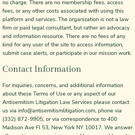
no charge. There are no membership fees, access
fees, or any other costs associated with using this
platform and services. The organization is not a law
firm or paid legal consultant, but rather an advocacy
and information resource. There are no fees of any
kind for any user of the site to access information,
submit case alerts, or participate in our mission work.
Contact Information
For inquiries, concerns, and additional information
about these Terms of Use or any aspect of our
Antisemitism Litigation Law Services please contact
us via
info@antisemitismlitigation.com
, phone via
(332) 872-9905, or via correspondence to 400
Madison Ave Fl 53, New York NY 10017. We answer