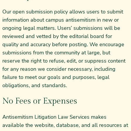
Our open submission policy allows users to submit
information about campus antisemitism in new or
ongoing legal matters. Users’ submissions will be
reviewed and vetted by the editorial board for
quality and accuracy before posting. We encourage
submissions from the community at large, but
reserve the right to refuse, edit, or suppress content
for any reason we consider necessary, including
failure to meet our goals and purposes, legal
obligations, and standards.
No Fees or Expenses
Antisemitism Litigation Law Services makes
available the website, database, and all resources at