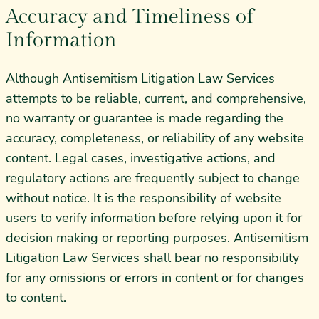
Accuracy and Timeliness of
Information
Although Antisemitism Litigation Law Services
attempts to be reliable, current, and comprehensive,
no warranty or guarantee is made regarding the
accuracy, completeness, or reliability of any website
content. Legal cases, investigative actions, and
regulatory actions are frequently subject to change
without notice. It is the responsibility of website
users to verify information before relying upon it for
decision making or reporting purposes. Antisemitism
Litigation Law Services shall bear no responsibility
for any omissions or errors in content or for changes
to content.