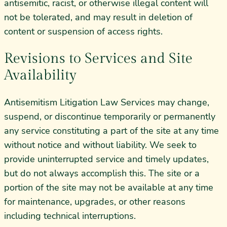
antisemitic, racist, or otherwise illegal content will
not be tolerated, and may result in deletion of
content or suspension of access rights.
Revisions to Services and Site
Availability
Antisemitism Litigation Law Services may change,
suspend, or discontinue temporarily or permanently
any service constituting a part of the site at any time
without notice and without liability. We seek to
provide uninterrupted service and timely updates,
but do not always accomplish this. The site or a
portion of the site may not be available at any time
for maintenance, upgrades, or other reasons
including technical interruptions.