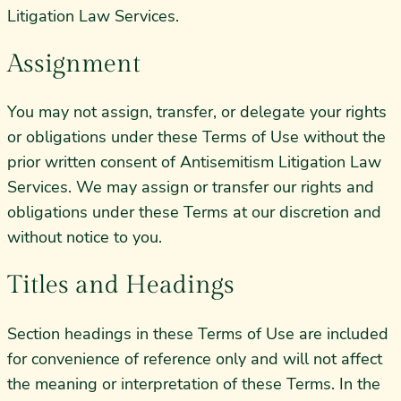
Litigation Law Services.
Assignment
You may not assign, transfer, or delegate your rights
or obligations under these Terms of Use without the
prior written consent of Antisemitism Litigation Law
Services. We may assign or transfer our rights and
obligations under these Terms at our discretion and
without notice to you.
Titles and Headings
Section headings in these Terms of Use are included
for convenience of reference only and will not affect
the meaning or interpretation of these Terms. In the