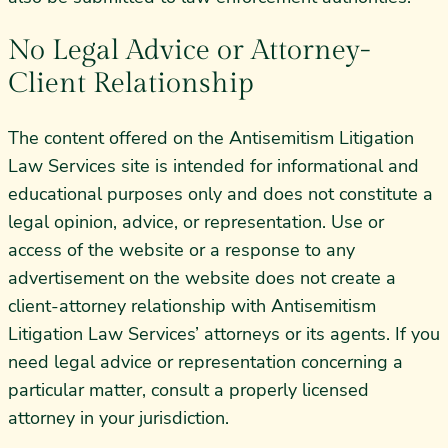
No Legal Advice or Attorney-
Client Relationship
The content offered on the Antisemitism Litigation
Law Services site is intended for informational and
educational purposes only and does not constitute a
legal opinion, advice, or representation. Use or
access of the website or a response to any
advertisement on the website does not create a
client-attorney relationship with Antisemitism
Litigation Law Services’ attorneys or its agents. If you
need legal advice or representation concerning a
particular matter, consult a properly licensed
attorney in your jurisdiction.