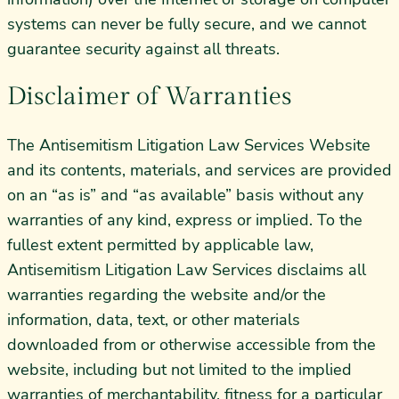
systems can never be fully secure, and we cannot
guarantee security against all threats.
Disclaimer of Warranties
The Antisemitism Litigation Law Services Website
and its contents, materials, and services are provided
on an “as is” and “as available” basis without any
warranties of any kind, express or implied. To the
fullest extent permitted by applicable law,
Antisemitism Litigation Law Services disclaims all
warranties regarding the website and/or the
information, data, text, or other materials
downloaded from or otherwise accessible from the
website, including but not limited to the implied
warranties of merchantability, fitness for a particular