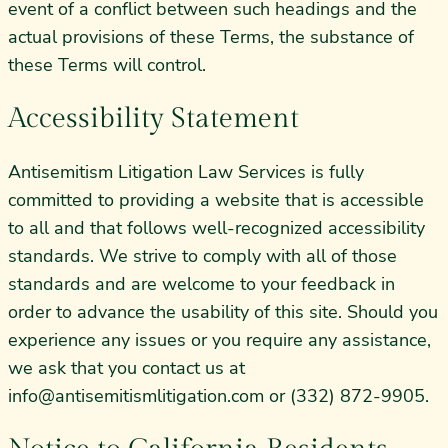
event of a conflict between such headings and the
actual provisions of these Terms, the substance of
these Terms will control.
Accessibility Statement
Antisemitism Litigation Law Services is fully
committed to providing a website that is accessible
to all and that follows well-recognized accessibility
standards. We strive to comply with all of those
standards and are welcome to your feedback in
order to advance the usability of this site. Should you
experience any issues or you require any assistance,
we ask that you contact us at
info@antisemitismlitigation.com
or (332) 872-9905.