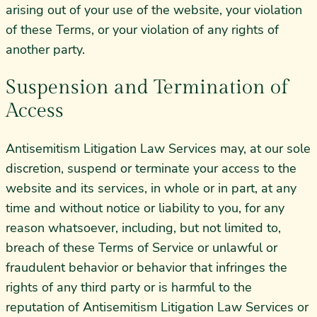
arising out of your use of the website, your violation
of these Terms, or your violation of any rights of
another party.
Suspension and Termination of
Access
Antisemitism Litigation Law Services may, at our sole
discretion, suspend or terminate your access to the
website and its services, in whole or in part, at any
time and without notice or liability to you, for any
reason whatsoever, including, but not limited to,
breach of these Terms of Service or unlawful or
fraudulent behavior or behavior that infringes the
rights of any third party or is harmful to the
reputation of Antisemitism Litigation Law Services or