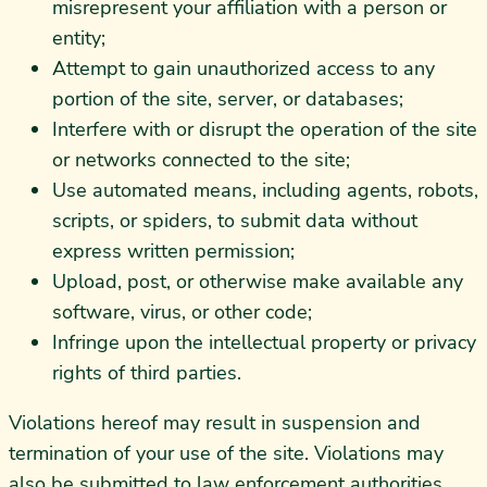
misrepresent your affiliation with a person or
entity;
Attempt to gain unauthorized access to any
portion of the site, server, or databases;
Interfere with or disrupt the operation of the site
or networks connected to the site;
Use automated means, including agents, robots,
scripts, or spiders, to submit data without
express written permission;
Upload, post, or otherwise make available any
software, virus, or other code;
Infringe upon the intellectual property or privacy
rights of third parties.
Violations hereof may result in suspension and
termination of your use of the site. Violations may
also be submitted to law enforcement authorities.