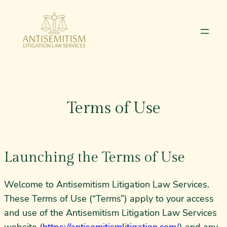
Skip
to
content
Terms of Use
Launching the Terms of Use
Welcome to Antisemitism Litigation Law Services.
These Terms of Use (“Terms”) apply to your access
and use of the Antisemitism Litigation Law Services