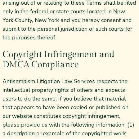
arising out of or relating to these Terms shall be filed
only in the federal or state courts located in New
York County, New York and you hereby consent and
submit to the personal jurisdiction of such courts for
the purposes thereof.
Copyright Infringement and
DMCA Compliance
Antisemitism Litigation Law Services respects the
intellectual property rights of others and expects
users to do the same. If you believe that material
that appears to have been copied or published on
our website constitutes copyright infringement,
please provide us with the following information: (1)
a description or example of the copyrighted work