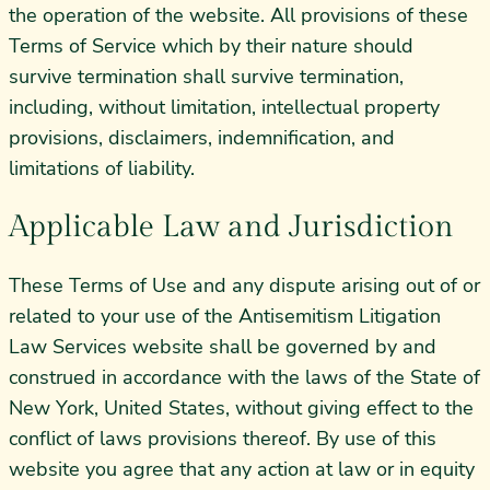
the operation of the website. All provisions of these
Terms of Service which by their nature should
survive termination shall survive termination,
including, without limitation, intellectual property
provisions, disclaimers, indemnification, and
limitations of liability.
Applicable Law and Jurisdiction
These Terms of Use and any dispute arising out of or
related to your use of the Antisemitism Litigation
Law Services website shall be governed by and
construed in accordance with the laws of the State of
New York, United States, without giving effect to the
conflict of laws provisions thereof. By use of this
website you agree that any action at law or in equity