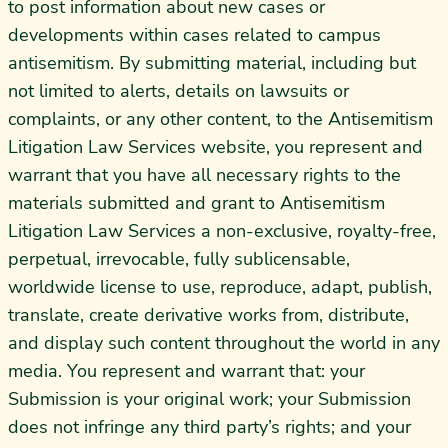
to post information about new cases or
developments within cases related to campus
antisemitism. By submitting material, including but
not limited to alerts, details on lawsuits or
complaints, or any other content, to the Antisemitism
Litigation Law Services website, you represent and
warrant that you have all necessary rights to the
materials submitted and grant to Antisemitism
Litigation Law Services a non-exclusive, royalty-free,
perpetual, irrevocable, fully sublicensable,
worldwide license to use, reproduce, adapt, publish,
translate, create derivative works from, distribute,
and display such content throughout the world in any
media. You represent and warrant that: your
Submission is your original work; your Submission
does not infringe any third party’s rights; and your