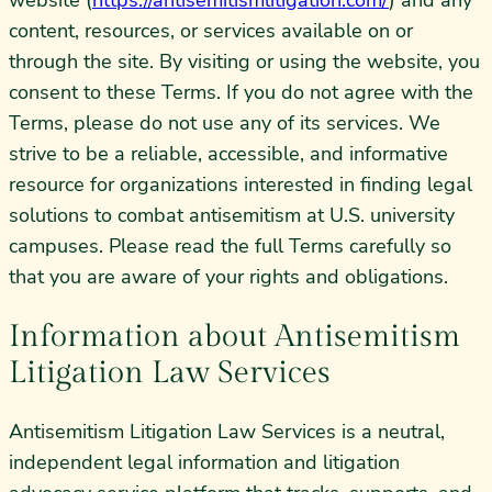
website (
https://antisemitismlitigation.com/
) and any
content, resources, or services available on or
through the site. By visiting or using the website, you
consent to these Terms. If you do not agree with the
Terms, please do not use any of its services. We
strive to be a reliable, accessible, and informative
resource for organizations interested in finding legal
solutions to combat antisemitism at U.S. university
campuses. Please read the full Terms carefully so
that you are aware of your rights and obligations.
Information about Antisemitism
Litigation Law Services
Antisemitism Litigation Law Services is a neutral,
independent legal information and litigation