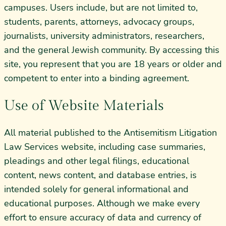
campuses. Users include, but are not limited to,
students, parents, attorneys, advocacy groups,
journalists, university administrators, researchers,
and the general Jewish community. By accessing this
site, you represent that you are 18 years or older and
competent to enter into a binding agreement.
Use of Website Materials
All material published to the Antisemitism Litigation
Law Services website, including case summaries,
pleadings and other legal filings, educational
content, news content, and database entries, is
intended solely for general informational and
educational purposes. Although we make every
effort to ensure accuracy of data and currency of