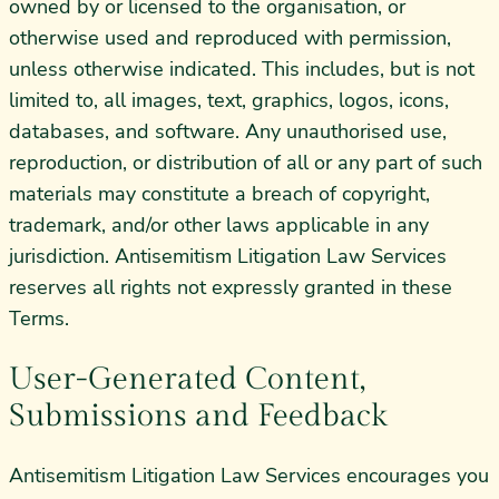
owned by or licensed to the organisation, or
otherwise used and reproduced with permission,
unless otherwise indicated. This includes, but is not
limited to, all images, text, graphics, logos, icons,
databases, and software. Any unauthorised use,
reproduction, or distribution of all or any part of such
materials may constitute a breach of copyright,
trademark, and/or other laws applicable in any
jurisdiction. Antisemitism Litigation Law Services
reserves all rights not expressly granted in these
Terms.
User-Generated Content,
Submissions and Feedback
Antisemitism Litigation Law Services encourages you