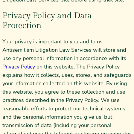
Privacy Policy and Data
Protection
Your privacy is important to you and to us.
Antisemitism Litigation Law Services will store and
use any personal information in accordance with its
Privacy Policy
on this website. The Privacy Policy
explains how it collects, uses, stores, and safeguards
your information collected on this website. By using
this website, you agree to these collection and use
practices described in the Privacy Policy. We use
reasonable efforts to protect our technical systems
and the personal information you give us, but
transmission of data (including your personal
information) over the Internet or storage on computer